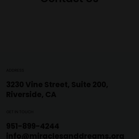
ADDRESS
3230 Vine Street, Suite 200,
Riverside, CA
GET IN TOUCH
951-899-4244
info@miraclesanddreams.org