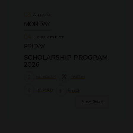
03
August
MONDAY
04
September
FRIDAY
SCHOLARSHIP PROGRAM
2026
Facebook
Twitter
Linkedin
Email
View Detail