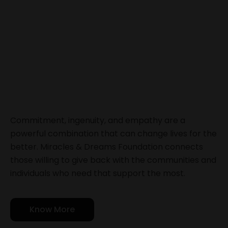
Commitment, ingenuity, and empathy are a
powerful combination that can change lives for the
better. Miracles & Dreams Foundation connects
those willing to give back with the communities and
individuals who need that support the most.
Know More