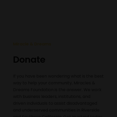
Miracle & Dreams
Donate
If you have been wondering what is the best
way to help your community, Miracles &
Dreams Foundation is the answer. We work
with business leaders, institutions, and
driven individuals to assist disadvantaged
and underserved communities in Riverside
and Southern California. Get involved today