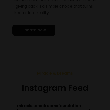
—giving back is a simple choice that turns
dreams into reality.
Donate Now
Miracle & Dreams
Instagram Feed
miraclesanddreamsfoundation