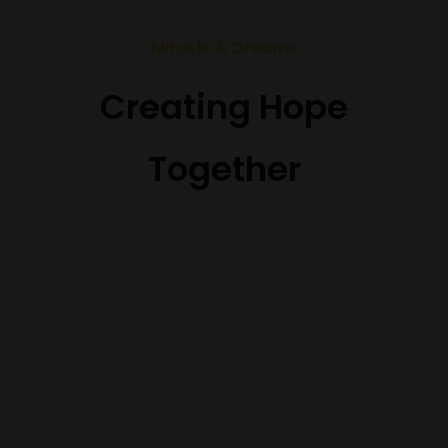
Miracle & Dreams
Creating Hope
Together