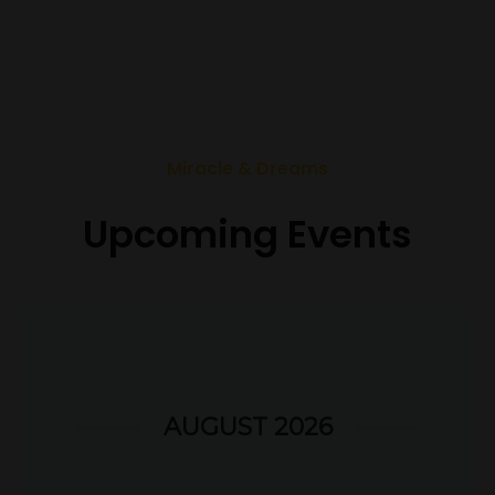
Miracle & Dreams
Upcoming Events
AUGUST 2026