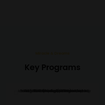
Miracle & Dreams
Key Programs