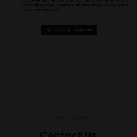
Empowering dreams, one miracle at a time. Join us in
spreading hope, kindness, and making dreams reality.
✨ #Miraclemakers
Follow on Instagram
Miracle & Dreams
Contact Us