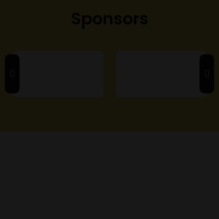
Sponsors